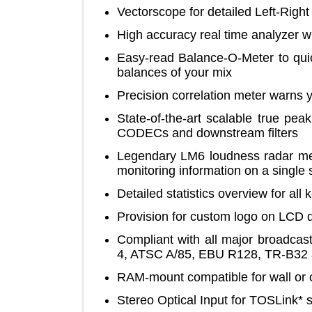
Vectorscope for detailed Left-Ri
High accuracy real time analyze
Easy-read Balance-O-Meter to 
balances of your mix
Precision correlation meter wa
State-of-the-art scalable true 
CODECs and downstream filter
Legendary LM6 loudness radar 
monitoring information on a sin
Detailed statistics overview fo
Provision for custom logo on L
Compliant with all major broad
4, ATSC A/85, EBU R128, TR-
RAM-mount compatible for wall o
Stereo Optical Input for TOSLi