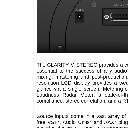
The CLARITY M STEREO provides a c
essential to the success of any aud
mixing, mastering and post-produ
resolution LCD display provides a w
glance via a single screen. Meteri
Loudness Radar Meter; a state-o
compliance; stereo correlation; and 
Source inputs come in a vast array 
free VST*, Audio Units* and AAX* 