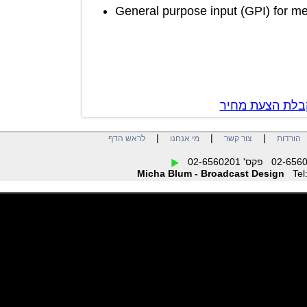
General purpose input (GPI) for
צור קשר לק
|
|
|
לראש הדף
מי אנחנו
צור קשר
הו
Micha Blum - Broadcast Design