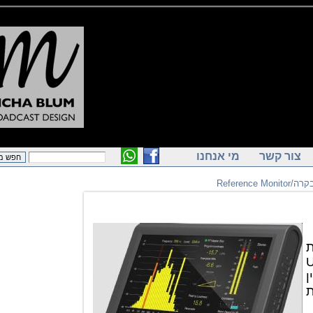
מי אנחנו
צור ק
מ