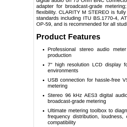
digital audio on 75 Ohm BNC conne
adapter for broadcast-grade meter
flexibility. CLARITY M STEREO is fu
standards including ITU BS.1770-
OP-59, and is recommended for all s
Product Features
Professional stereo audio m
production
7" high resolution LCD display
environments
USB connection for hassle-fre
metering
Stereo 96 kHz AES3 digital 
broadcast-grade metering
Ultimate metering toolbox to d
frequency distribution, loudne
compatibility