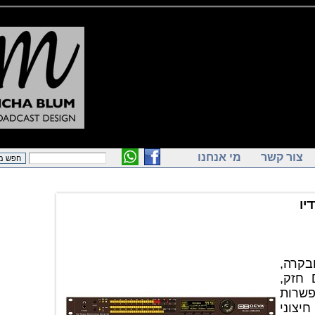
מי אנחנו
צור ק
מקל
אידיאלי לאתרי שיד
ממשקי תק
חיבור באמ