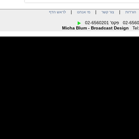
|
|
|
לראש הדף
מי אנחנו
צור קשר
הו
Micha Blum - Broadcast Design