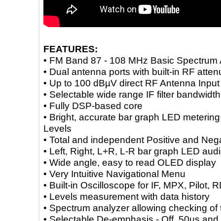
FEATURES:
• FM Band 87 - 108 MHz Basic Spectr
• Dual antenna ports with built-in RF a
• Up to 100 dBµV direct RF Antenna In
• Selectable wide range IF filter bandw
• Fully DSP-based core
• Bright, accurate bar graph LED meter
Levels
• Total and independent Positive and 
• Left, Right, L+R, L-R bar graph LED 
• Wide angle, easy to read OLED disp
• Very Intuitive Navigational Menu
• Built-in Oscilloscope for IF, MPX, Pil
• Levels measurement with data histor
• Spectrum analyzer allowing checking
• Selectable De-emphasis - Off, 50µs 