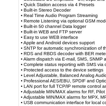
• Quick Station access via 4 Presets
• Built-in Stereo Decoder
• Real Time Audio Program Streaming
• Remote Listening via optional GSM
• Built-in 50 channel Data logger
• Built-in WEB and FTP server
• Easy to use WEB interface
• Apple and Android devices support
• SNTP for automatic synchronization of
• RDS and RBDS decoder with BER m
• Alarm dispatch via E-mail, SMS, S
• Complete status reporting with SMS
• Protected access to the device settin
• Level Adjustable, Balanced Analog 
• Professional AES/EBU, SPDIF and Opt
• LAN port for full TCP/IP remote contr
• Adjustable MIN/MAX alarms for RF, Pi
• Adjustable MIN/MAX alarms for MP
• USB communication interface for loca