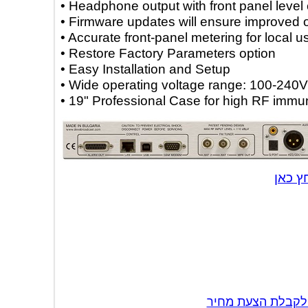
• Headphone output with front panel lev
• Firmware updates will ensure improv
• Accurate front-panel metering for loc
• Restore Factory Parameters option
• Easy Installation and Setup
• Wide operating voltage range: 100-
• 19" Professional Case for high RF i
לה
צור קשר לקבל