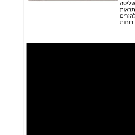
(א
מל
במ
אוד