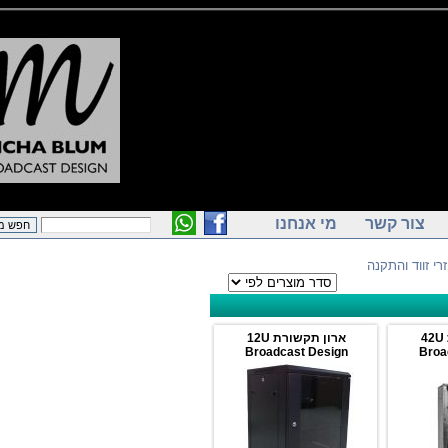
מי אנחנו
צור קש
> אביזרי 
ארון תקשורת 12U
Broadcast Design