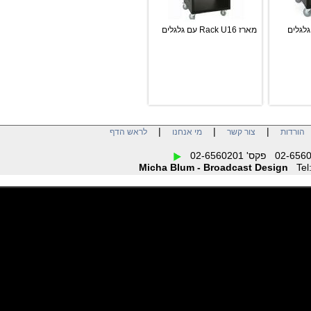
מארז Rack U16 עם גלגלים
|
|
|
לראש הדף
מי אנחנו
צור קשר
הו
Micha Blum - Broadcast Design