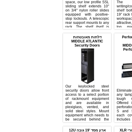
space, our low profile SSL
Th
sliding shelf extends 10"
writ
on 3/4" nylon roller slides
shel
equipped with positive-
19” 
stop lockouts. A telescopic
wo
rear support mounts to any
attr
rack. The shelf itself is
to
made with an attractive
furn
black laminate material. 35
it 
דלתות מאובטחות
P
lb. weight capacity.
and
MIDDLE ATLANTIC
spe
Security Doors
Our keylocked steel
security doors allow front
Elim
access to a select portion
any
of rackmount equipment
tou
and are available in
Off
plexiglass, vented, and
perf
solid steel styles. Mount
S a
equipment which needs to
eac
be secured behind the
Incl
solid door to keep
edgi
unauthorized users from
equi
ארון מסד '19 גובה 12U
tampering. Keep
pro