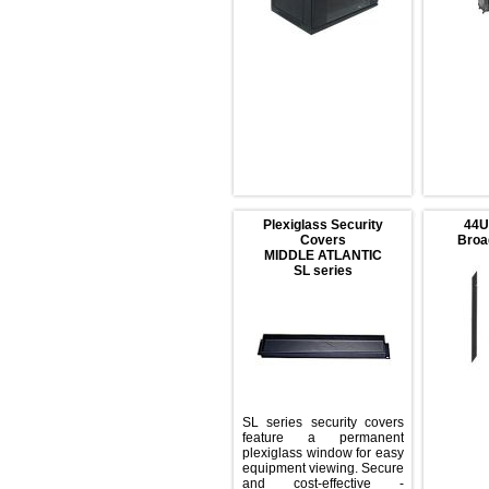
Plexiglass Security
Covers
MIDDLE ATLANTIC
SL series
SL series security covers
feature a permanent
plexiglass window for easy
equipment viewing. Secure
and cost-effective -