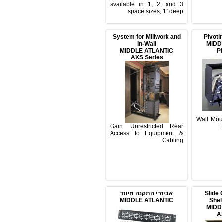
available in 1, 2, and 3
space sizes, 1” deep.
System for Millwork and
P
In-Wall
MIDDLE ATLANTIC
AXS Series
Wal
Gain Unrestricted Rear
Access to Equipment &
Cabling
אביזרי התקנה וזיווד
S
MIDDLE ATLANTIC