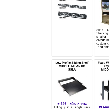
Sli
She
s
ent
cust
and
Low Profile Sliding Shelf
Fix
MIDDLE ATLANTIC
SSLA
₪
526
מחיר קטלוגי:
Filling just a single rack