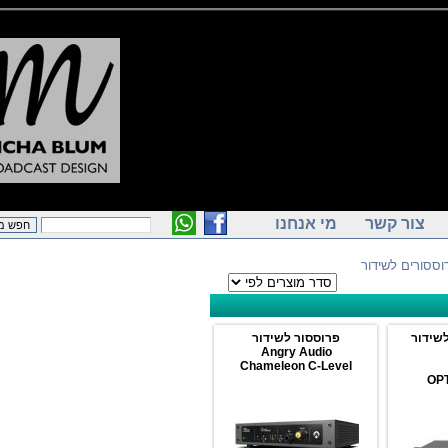
מי אנחנו
צור קש
> פרוססור
פרוססור לשידור
פ
Angry Audio
Chameleon C-Level