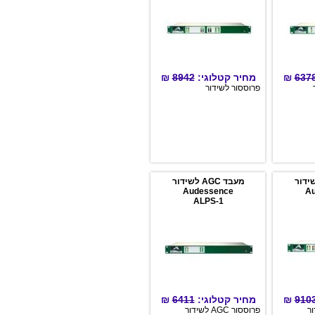
לתח
input or preset change via
לפ
email or SNMP.
עיב
נמוכה כ
Con
Mul
Limi
Boos
₪
8942
מחיר קטלוגי:
₪
Loudness f
פרוססור לשידור
התו
Stand A
מעבד AGC לשידור
Audessence
ALPS-1
₪
6411
מחיר קטלוגי:
₪
פרוססור AGC לשידור