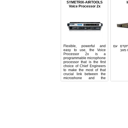
SYMETRIX-AIRTOOLS
Voice Processor 2x
Flexible, powerful and
פרו
easy to use, the Voice
Processor 2x is a
programmable microphone
processor that is the first
choice of Chief Engineers
to make the most of that
crucial link between the
microphone and the
audience. Independent
processing of two
microphone channels, a
rich DSP feature-set, and
simplicity of operation for
on-air talent combine to
provide a powerful
solution, all in one rack
space. The 2x offers a
comprehensive set of voice
enhancement tools
employing Windows®