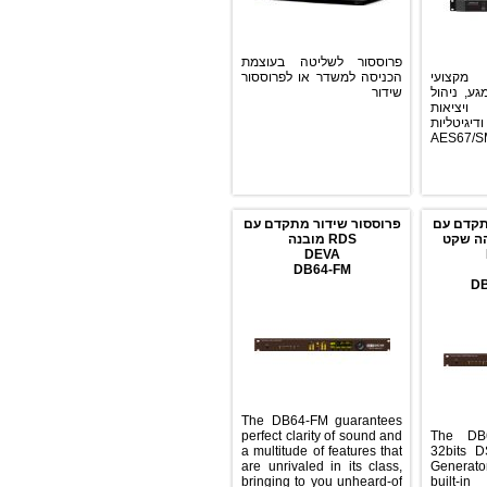
פרוססור לשליטה בעוצמת
הכניסה למשדר או לפרוססור
פרוססור F
שידור
לשיד
HTML
אנל
וAE
פרוססור שידור מתקדם עם
פרו
RDS מובנה
RD
DEVA
DB64-FM
The DB64-FM guarantees
perfect clarity of sound and
The
a multitude of features that
32b
are unrivaled in its class,
Gene
bringing to you unheard-of
bu