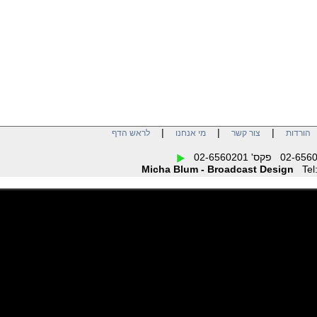
software applications for
total control of all essential
parameters. Dial in that
perfect sound and the
settings are saved as
named presets for later
recall from the front panel
or remotely. Any mic can be
optimized for either male or
female voices. Sounding
great is the bottom line and
the Voice Processor 2x
delivers the quality and
|
|
|
לראש הדף
מי אנחנו
צור קשר
הו
control to get it exactly
right, every time.
Micha Blum - Broadcast Design