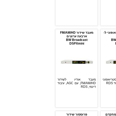
מעבד שידור FM/AM/HD
מקודד 
ארבעה ערוצים
BW Broadcast
DSPXmini
מעבד אודיו לשידור
אנק
FM/AM/HD, עם AGC, עיבוד
דינמי, RDS
פרוססור שידור
פ