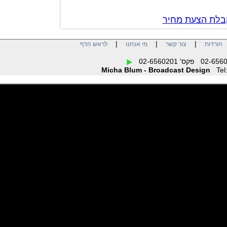
צור קשר לק
|
|
|
לראש הדף
מי אנחנו
צור קשר
הו
Micha Blum - Broadcast Design