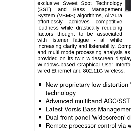
exclusive Sweet Spot Technology
(SST) and Bass Management
System (VBMS) algorithms, AirAura
effortlessly achieves competitive
loudness while drastically reducing
factors thought to be associated
with listener fatigue - all while
increasing clarity and listenability
and multi-mode processing analysis 
provided on its twin widescreen dis
Windows-based Graphical User Inte
wired Ethernet and 802.11G wireless
New proprietary low distortio
technology
Advanced multiband AGC/S
Latest Vorsis Bass Manag
Dual front panel 'widescreen
Remote processor control vi