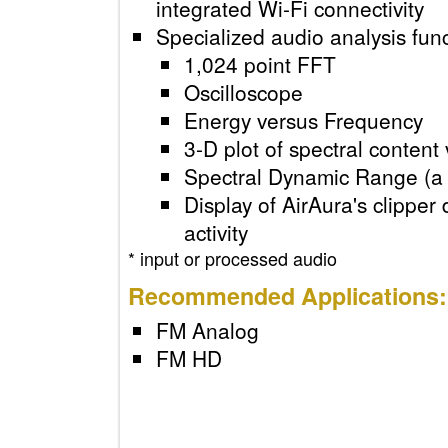
integrated Wi-Fi connectivit
Specialized audio analysis f
1,024 point FFT
Oscilloscope
Energy versus Frequenc
3-D plot of spectral conte
Spectral Dynamic Range (
Display of AirAura's clip
activity
* input or processed audio
Recommended Applicatio
FM Analog
FM HD