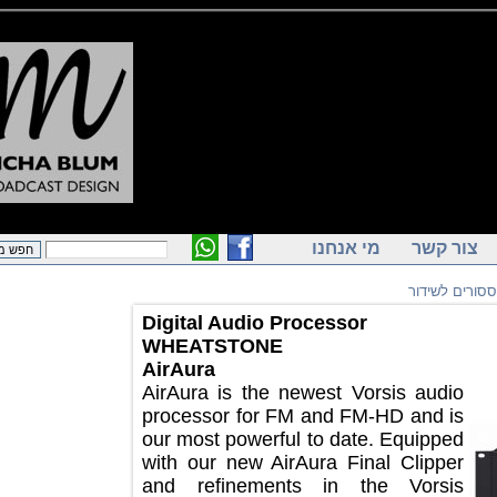
מי אנחנו
צור ק
פרוססורי
Digital Audio Processor
WHEATSTONE
AirAura
AirAura is the newest Vorsis audio
processor for FM and FM-HD and is
our most powerful to date. Equipped
with our new AirAura Final Clipper
and refinements in the Vorsis