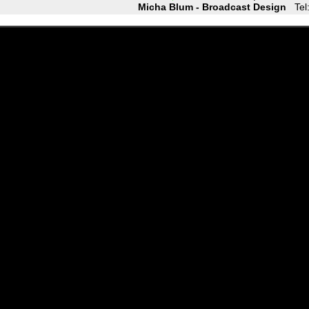
Micha Blum - Broadcast Design