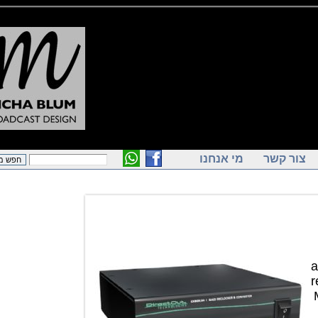
מי אנחנו
צור ק