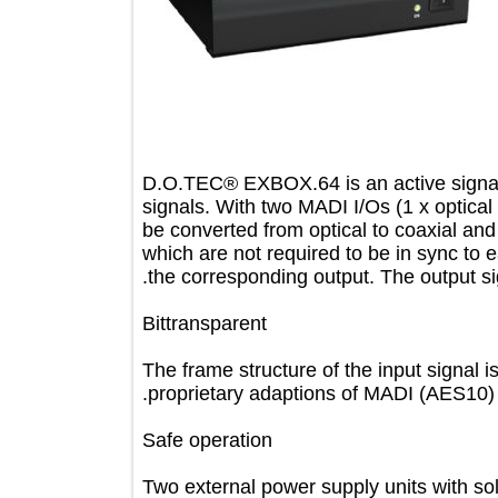
D.O.TEC® EXBOX.64 is an active sig
signals. With two MADI I/Os (1 x opt
be converted from optical to coaxial 
which are not required to be in sync 
the corresponding output. The output
Bittransparent
The frame structure of the input sig
proprietary adaptions of MADI (AES10
Safe operation
Two external power supply units with