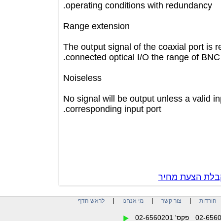
operating conditions with redundanc
Range extension
The output signal of the coaxial port 
connected optical I/O the range of
Noiseless
No signal will be output unless a val
corresponding input port.
צור קשר לק
|
|
|
לראש הדף
מי אנחנו
צור קשר
הו