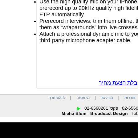
Use the high quality mic on your iP
prerecord up to 20kHz quality high fid
FTP automatically.
Prerecord interviews, trim them offlin
them as “wraparounds” into live cros
Attach a professional dynamic mic t
third-party microphone adapter cable
צור קשר לק
|
|
|
לראש הדף
מי אנחנו
צור קשר
הו
Micha Blum - Broadcast Design