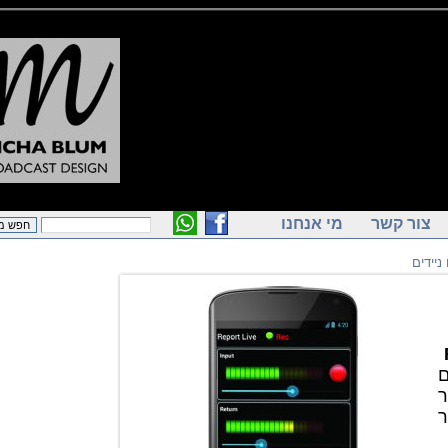
מי אנחנו
צור ק
ק