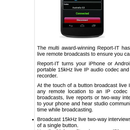
The multi award-winning Report-IT 
live remote broadcasts to ensure you 
Report-IT turns your iPhone or An
portable 15kHz live IP audio codec a
recorder.
At the touch of a button broadcast l
any remote location to an IP code
broadcasts, live reports or two-way
to your phone and hear studio comm
time while broadcasting.
Broadcast 15kHz live two-way intervi
of a single button.