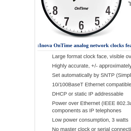
Inova OnTime analog network clocks 
Large format clock face, visibl
Highly accurate, +/- approxim
Set automatically by SNTP (S
10/100BaseT Ethernet compat
DHCP or static IP addressabl
Power over Ethernet (IEEE 80
components as IP telephones
Low power consumption, 3 wa
No master clock or serial conn