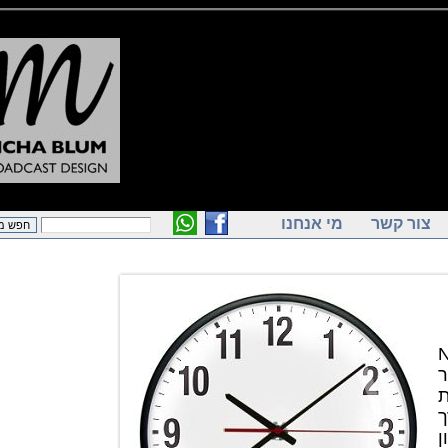
מי אנחנו
צור ק