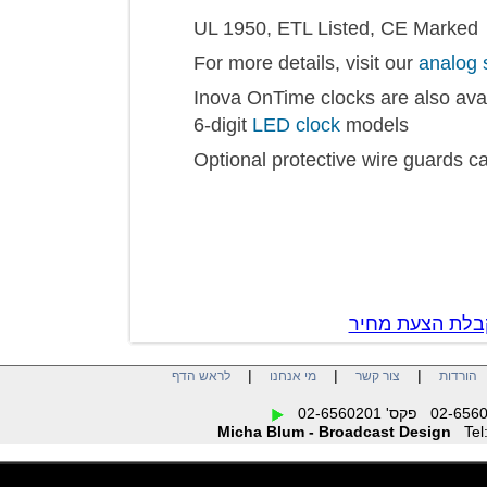
UL 1950, ETL Listed, CE Mar
For more details, visit our
anal
Inova OnTime clocks are also a
6-digit
LED clock
models
Optional protective wire guar
צור קשר לק
|
|
|
לראש הדף
מי אנחנו
צור קשר
הו
Micha Blum - Broadcast Design