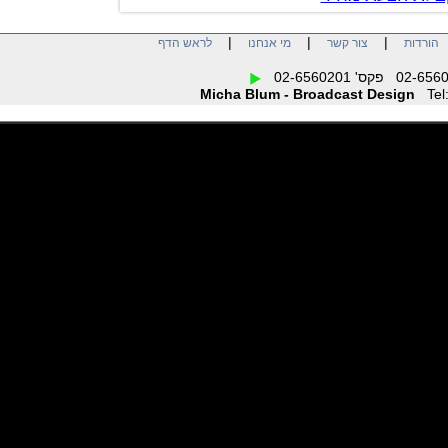
|
|
|
לראש הדף
מי אנחנו
צור קשר
הו
Micha Blum - Broadcast Design