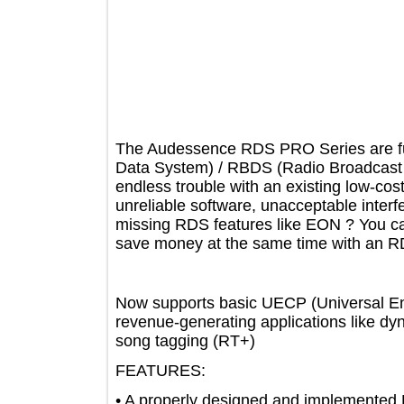
The Audessence RDS PRO Series are 
Data System) / RBDS (Radio Broadca
endless trouble with an existing low
unreliable software, unacceptable int
missing RDS features like EON ? You
save money at the same time with
Now supports basic UECP (Universal 
revenue-generating applications like
song tagging (RT+)
FEATURES:
• A properly designed and implemen