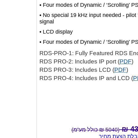
• Four modes of Dynamic / ‘Scrolling
• No special 19 kHz input needed - 
signal
• LCD display
• Four modes of Dynamic / ‘Scrolling
RDS-PRO-1: Fully Featured RDS 
RDS PRO-2: Includes IP port (
PD
RDS PRO-3: Includes LCD (
PDF
)
RDS PRO-4: Includes IP and LCD
(5040 ₪ כולל מע"מ)
צור קשר לק