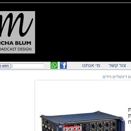
מי אנחנו
צור ק
מקליטים דיגי