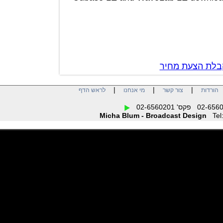
צור קשר לק
|
|
|
לראש הדף
מי אנחנו
צור קשר
הו
Micha Blum - Broadcast Design