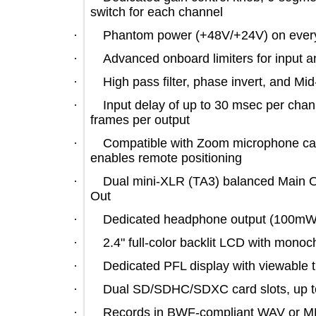
switch for each channel
·
Phantom power (+48V/+24V) on ev
·
Advanced onboard limiters for inp
·
High pass filter, phase invert, an
·
Input delay of up to 30 msec per c
frames per output
·
Compatible with Zoom microphone 
enables remote positioning
·
Dual mini-XLR (TA3) balanced Mai
Out
·
Dedicated headphone output (100m
·
2.4" full-color backlit LCD with 
·
Dedicated PFL display with viewabl
·
Dual SD/SDHC/SDXC card slots, 
·
Records in BWF-compliant WAV or