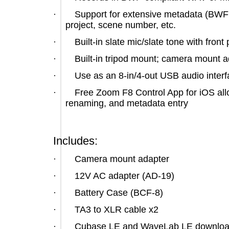
·
Support for extensive metadata (B
project, scene number, etc.
·
Built-in slate mic/slate tone with f
·
Built-in tripod mount; camera mou
·
Use as an 8-in/4-out USB audio in
·
Free Zoom F8 Control App for iOS a
renaming, and metadata entry
Includes:
·
Camera mount adapter
·
12V AC adapter (AD-19)
·
Battery Case (BCF-8)
·
TA3 to XLR cable x2
·
Cubase LE and WaveLab LE down