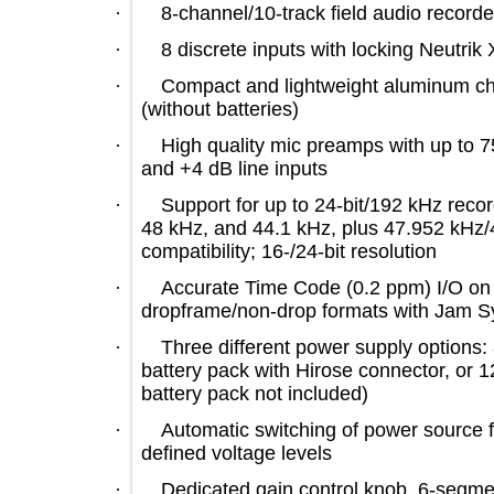
·
8-channel/10-track field audio rec
·
8 discrete inputs with locking N
·
Compact and lightweight aluminum
(without batteries)
·
High quality mic preamps with up 
and +4 dB line inputs
·
Support for up to 24-bit/192 kHz r
48 kHz, and 44.1 kHz, plus 47.952 
compatibility; 16-/24-bit resolution
·
Accurate Time Code (0.2 ppm) I/
dropframe/non-drop formats with J
·
Three different power supply optio
battery pack with Hirose connector,
battery pack not included)
·
Automatic switching of power sour
defined voltage levels
·
Dedicated gain control knob, 6-s