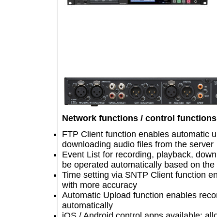
Network functions / control funct
FTP Client function enables automati
downloading audio files from the ser
Event List for recording, playback, 
be operated automatically based on 
Time setting via SNTP Client funct
with more accuracy
Automatic Upload function enables r
automatically
iOS / Android control apps available: