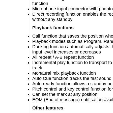
function
Microphone input connector with ph
Direct recording function enables the
without any standby
Playback functions
Call function that saves the position
Playback modes such as Program, 
Ducking function automatically adjus
input level increases or decreases
All repeat / A-B repeat function
Incremental play function to transpor
track
Monaural mix playback function
Auto Cue function tracks the first so
Auto ready function allows a standby
Pitch control and key control functi
Can set the mark at any position
EOM (End of message) notification a
Other features