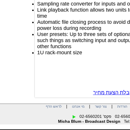
Sampling rate converter for inputs a
Link playback function allows two un
time
Automatic file closing process to avo
power loss during recording
User presets: Up to three sets of opt
such things as switching input and o
other functions
1U rack-mount size
צור קשר לק
|
|
|
לראש הדף
מי אנחנו
צור קשר
הו
Micha Blum - Broadcast Design