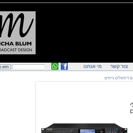
מי אנחנו
צור ק
מקליטים דיג