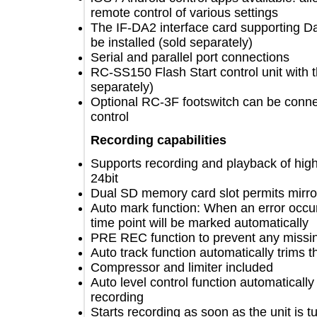
remote control of various settings
The IF-DA2 interface card supportin
be installed (sold separately)
Serial and parallel port connections
RC-SS150 Flash Start control unit wi
separately)
Optional RC-3F footswitch can be c
control
Recording capabilities
Supports recording and playback of h
24bit
Dual SD memory card slot permits mi
Auto mark function: When an error oc
time point will be marked automatica
PRE REC function to prevent any mis
Auto track function automatically tri
Compressor and limiter included
Auto level control function automatica
recording
Starts recording as soon as the unit