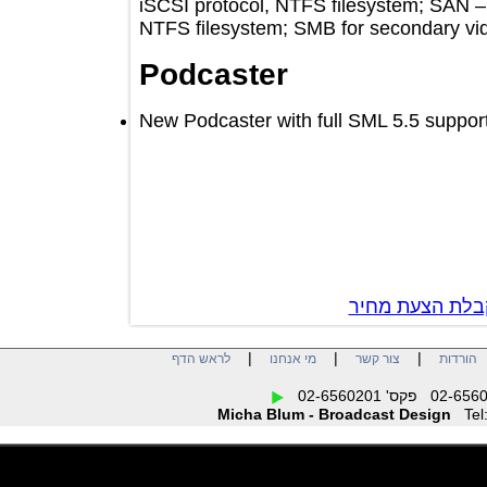
iSCSI protocol, NTFS filesystem; S
NTFS filesystem; SMB for secondary
Podcaster
New Podcaster with full SML 5.5 sup
צור קשר לק
|
|
|
לראש הדף
מי אנחנו
צור קשר
הו
Micha Blum - Broadcast Design