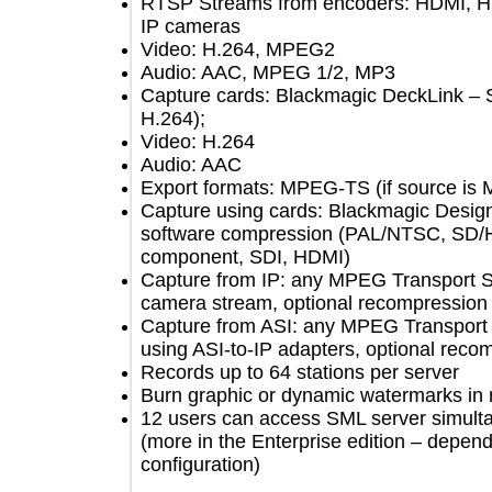
RTSP Streams from encoders: HDMI
IP cameras
Video: H.264, MPEG2
Audio: AAC, MPEG 1/2, MP3
Capture cards: Blackmagic DeckLink
H.264);
Video: H.264
Audio: AAC
Export formats: MPEG-TS (if sour
Capture using cards: Blackmagic Des
software compression (PAL/NTSC, S
component, SDI, HDMI)
Capture from IP: any MPEG Transpor
camera stream, optional recompress
Capture from ASI: any MPEG Transpo
using ASI-to-IP adapters, optional 
Records up to 64 stations per server
Burn graphic or dynamic watermarks
12 users can access SML server simu
(more in the Enterprise edition – d
conﬁguration)