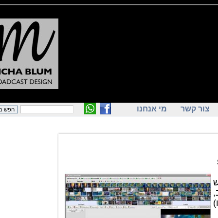
מי אנחנו
צור ק