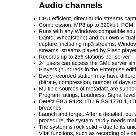
Audio channels
CPU efficient, direct audio streams 
Compression: MP3 up to 320kbit, 
Runs with any Windows-compatible s
Dante, Wheatstone) and our own virt
capture, including mp3 streams, Wi
streams, streams played by Flash 
Records up to 256 stations per serve
24 users can access the SML server 
Players (hundreds in the Enterprise e
Every recorded station may have diff
(bitrate, compression, number of da
Multiple sources of metadata are sup
Program ratings, Loudness, Signal l
Detect EBU R128, ITU-R BS.1770-1
breaches
Launch and forget. After a detailed, b
procedure, the system hardly needs
The system is rock solid – due to its
Vital functions, such as recording o