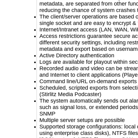
metadata, are separated from other f
reducing the chance of system cras
The client/server operations are bas
single socket and are easy to encryp
Internet/Intranet access (LAN, WAN,
Access restrictions guarantee secur
different security settings, including 
metadata and export based on user
Active Directory authentication
Logs are available for playout within
Recorded audio and video can be s
and Internet to client applications (P
Command line/URL on-demand expor
Scheduled, scripted exports from sel
(Stirlitz Media Podcaster)
The system automatically sends out 
such as signal loss, or extended peri
SNMP
Multiple server setups are possible
Supported storage configurations: 
using enterprise class disks), NTFS