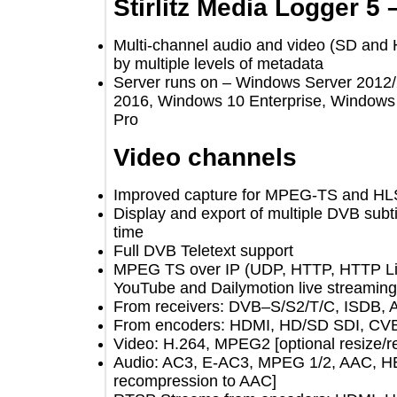
Stirlitz Media Logger 
Multi-channel audio and video (SD 
by multiple levels of metadata
Server runs on – Windows Server 2
2016, Windows 10 Enterprise, Wind
Pro
Video channels
Improved capture for MPEG-TS and
Display and export of multiple DVB s
time
Full DVB Teletext support
MPEG TS over IP (UDP, HTTP, HTTP 
YouTube and Dailymotion live strea
From receivers: DVB–S/S2/T/C, ISD
From encoders: HDMI, HD/SD SDI, 
Video: H.264, MPEG2 [optional resi
Audio: AC3, E-AC3, MPEG 1/2, AAC
recompression to AAC]