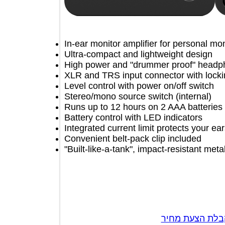
In-ear monitor amplifier for personal
Ultra-compact and lightweight desig
High power and "drummer proof" he
XLR and TRS input connector with 
Level control with power on/off switc
Stereo/mono source switch (internal
Runs up to 12 hours on 2 AAA batteri
Battery control with LED indicators
Integrated current limit protects yo
Convenient belt-pack clip included
"Built-like-a-tank", impact-resistant 
צור קשר לק