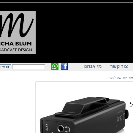
מי אנחנו
צור ק
מגברי אוזנ