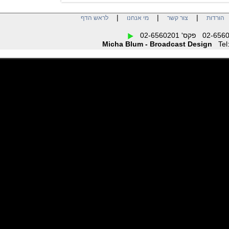
|
|
|
לראש הדף
מי אנחנו
צור קשר
הו
Micha Blum - Broadcast Design