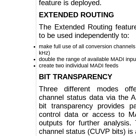
feature is deployed.
EXTENDED ROUTING
The Extended Routing fea
to be used independently to
make full use of all conversion chan
kHz)
double the range of available MADI 
create two individual MADI feeds
BIT TRANSPARENCY
Three different modes of
channel status data via t
bit transparency provides
control data or access t
outputs for further analys
channel status (CUVP bits) 