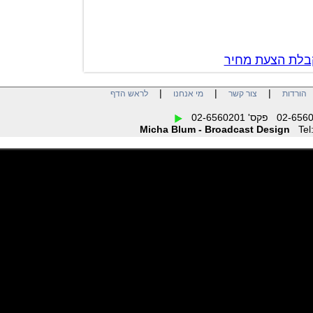
צור קשר לק
|
|
|
לראש הדף
מי אנחנו
צור קשר
הו
Micha Blum - Broadcast Design