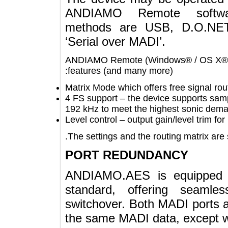
ANDIAMO Remote soft
methods are USB, D.O.N
‘Serial over MADI’.
ANDIAMO Remote (Windows® / OS X®)
features (and many more):
Matrix Mode which offers free signal
4 FS support – the device supports 
192 kHz to meet the highest sonic 
Level control – output gain/level trim
The settings and the routing matrix a
PORT REDUNDANCY
ANDIAMO.AES is equippe
standard, offering sea
switchover. Both MADI port
the same MADI data, excep