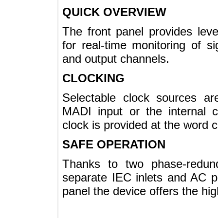
QUICK OVERVIEW
The front panel provides l
for real-time monitoring of 
and output channels.
CLOCKING
Selectable clock sources
MADI input or the interna
clock is provided at the wor
SAFE OPERATION
Thanks to two phase-red
separate IEC inlets and A
panel the device offers the hi