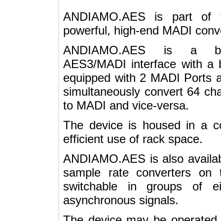
ANDIAMO.AES is part o
powerful, high-end MADI co
ANDIAMO.AES is a bi-
AES3/MADI interface with a 
equipped with 2 MADI Por
simultaneously convert 64
to MADI and vice-versa.
The device is housed in 
efficient use of rack space.
ANDIAMO.AES is also avail
sample rate converters o
switchable in groups of
asynchronous signals.
The device may be operated