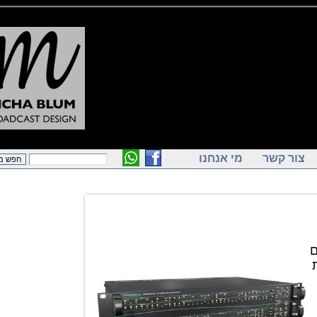
מי אנחנו
צור ק