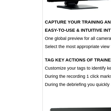
CAPTURE YOUR TRAINING 
EASY-TO-USE & INTUITIVE
One global preview for all c
Select the most appropriate vie
TAG KEY ACTIONS OF TRA
Customize your tags to identif
During the recording 1 click m
During the debriefing you quic