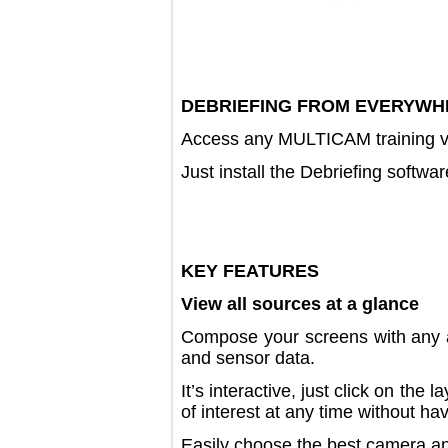
DEBRIEFING FROM EVER
Access any MULTICAM training
Just install the Debriefing s
KEY FEATURES
View all sources at a glance
Compose your screens with an
and sensor data.
It’s interactive, just click on 
of interest at any time withou
Easily choose the best camera 