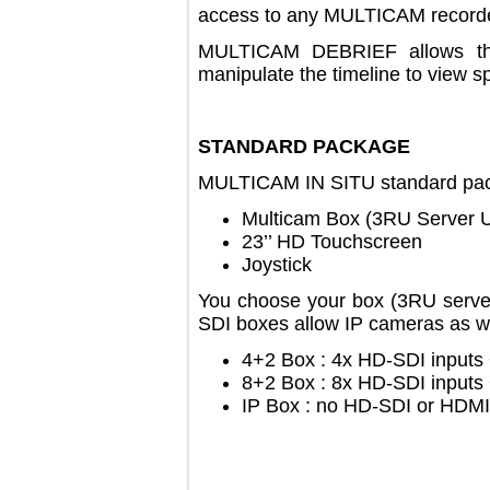
access to any MULTICAM reco
MULTICAM DEBRIEF allows 
manipulate the timeline to vie
STANDARD PACKAGE
MULTICAM IN SITU standard 
Multicam Box (3RU Serve
23’’ HD Touchscreen
Joystick
You choose your box (3RU se
SDI boxes allow IP cameras a
4+2 Box : 4x HD-SDI inp
8+2 Box : 8x HD-SDI inp
IP Box : no HD-SDI or HD