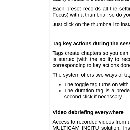
Each preset records all the 
Focus) with a thumbnail so d
Just click on the thumbnail to i
Tag key actions during the 
Tags create chapters so you c
is started (with the ability 
corresponding to key actions 
The system offers two ways of
The toggle tag turns on wi
The duration tag is a pr
second click if necessary
Video debriefing everywher
Access to recorded videos f
MULTICAM INSITU solution. I