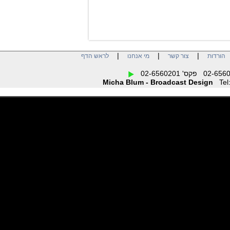
|
|
|
לראש הדף
מי אנחנו
צור קשר
הו
Micha Blum - Broadcast Design