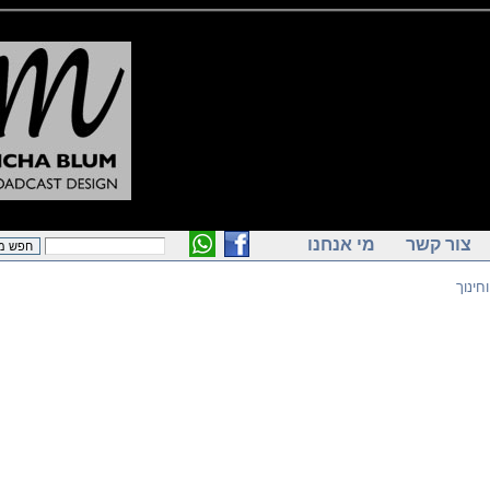
מי אנחנו
צור ק