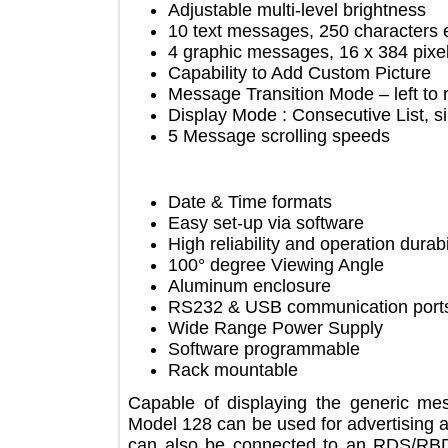
Adjustable multi-level brightnes
10 text messages, 250 charact
4 graphic messages, 16 х 384 p
Capability to Add Custom Pictu
Message Transition Mode – left to
Display Mode : Consecutive List
5 Message scrolling speeds
Date & Time formats
Easy set-up via software
High reliability and operation du
100° degree Viewing Angle
Aluminum enclosure
RS232 & USB communication p
Wide Range Power Supply
Software programmable
Rack mountable
Capable of displaying the generi
Model 128 can be used for advertisin
can also be connected to an RDS