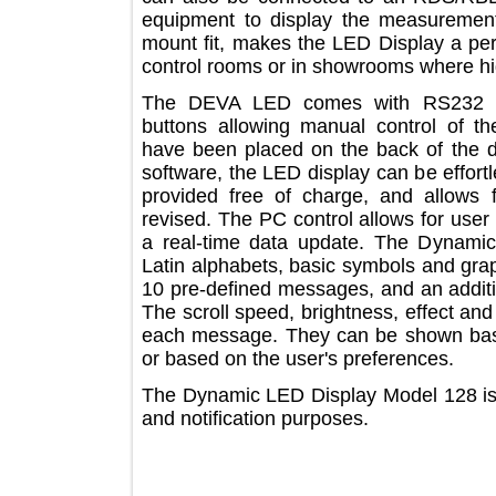
equipment to display the measurem
mount fit, makes the LED Display a p
control rooms or in showrooms where h
The DEVA LED comes with RS232 
buttons allowing manual control of 
have been placed on the back of th
software, the LED display can be ef
provided free of charge, and allow
revised. The PC control allows for 
a real-time data update. The Dyna
Latin alphabets, basic symbols and g
10 pre-defined messages, and an add
The scroll speed, brightness, effect 
each message. They can be shown ba
or based on the user's preferences.
The Dynamic LED Display Model 128 i
and notification purposes.