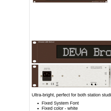
Ultra-bright, perfect for both station
Fixed System Font
Fixed color - white