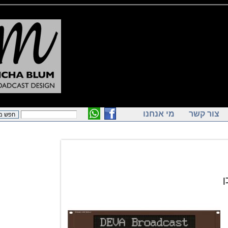
מי אנחנו
צור ק