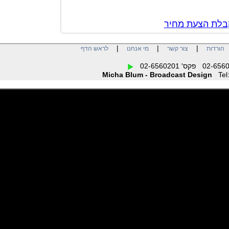
צור קשר לק
|
|
|
לראש הדף
מי אנחנו
צור קשר
הו
Micha Blum - Broadcast Design