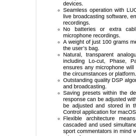
devices.
Seamless operation with 
live broadcasting software,
recordings.
No batteries or extra c
microphone recordings.
A weight of just 100 grams
the user’s bag.
Natural, transparent an
including Lo-cut, Phase
ensures any microphone w
the circumstances or platf
Outstanding quality DSP a
and broadcasting.
Saving presets within th
response can be adjusted w
be adjusted and stored i
Control application for 
Flexible architecture 
cascaded and used simult
sport commentators in mi