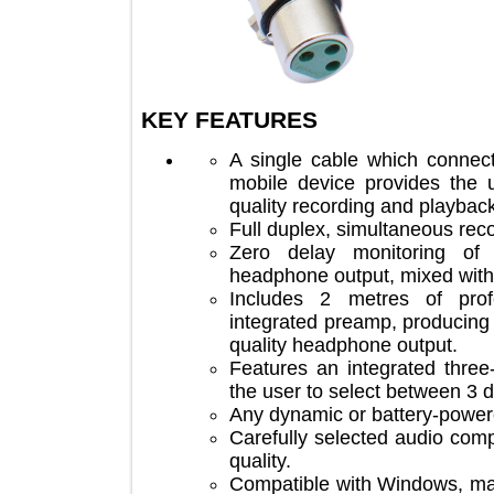
KEY FEATURES
A single cable which co
mobile device provides th
quality recording and play
Full duplex, simultaneous 
Zero delay monitoring 
headphone output, mixed w
Includes 2 metres of p
integrated preamp, produc
quality headphone output.
Features an integrated th
the user to select between
Any dynamic or battery-p
Carefully selected audio 
quality.
Compatible with Windows