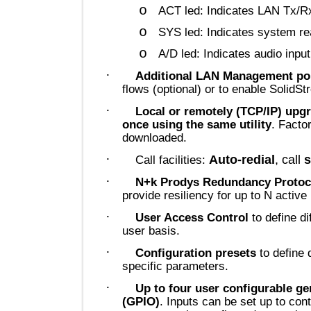
o
ACT led: Indicates LAN T
o
SYS led: Indicates syste
o
A/D led: Indicates audio i
·
Additional LAN Management
flows (optional) or to enable Sol
·
Local or remotely (TCP/IP) u
once using the same utility
. F
downloaded.
·
Auto-redial
, c
Call facilities:
·
N+k Prodys Redundancy Pro
provide resiliency for up to N ac
·
User Access Control
to defin
user basis.
·
Configuration presets
to def
specific parameters.
·
Up to
four user configurabl
(GPIO)
. Inputs can be set up to 