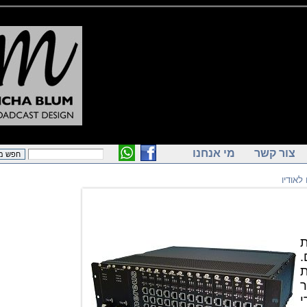
מי אנחנו
צור ק
ק