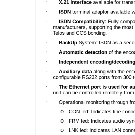
·
X.21 interface
available for t
·
ISDN
terminal adaptor availab
·
ISDN Compatibility:
Fully co
manufacturers, supporting the m
Telos and CCS bonding.
·
BackUp
System: ISDN as a se
·
Automatic detection
of the 
·
Independent encoding/deco
·
Auxiliary data
along with the
configurable RS232 ports from 3
·
The Ethernet port is used fo
unit can be controlled remotely
·
Operational monitoring through
o
CON led: Indicates line c
o
FRM led: Indicates audio 
o
LNK led: Indicates LAN c