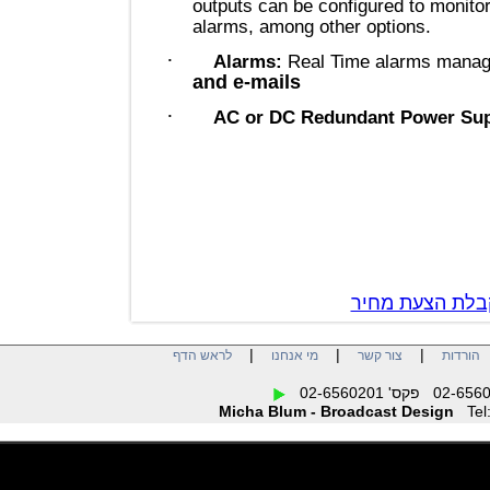
outputs can be configured to mon
alarms, among other options.
·
Alarms:
Real Time alarms m
and e-mails
·
AC or DC Redundant Power 
צור קשר לק
|
|
|
לראש הדף
מי אנחנו
צור קשר
הו
Micha Blum - Broadcast Design