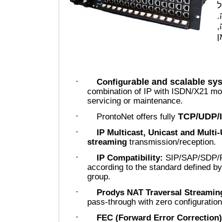
·
able and scalable
Configur
combination of IP with ISDN/X2
servicing or maintenance.
·
TCP/UD
ProntoNet offers fully
·
IP Multicast, Unicast and Mu
streaming
transmission/recepti
·
IP Compatibility:
SIP/SAP/SD
according to the standard define
group.
·
Prodys NAT Traversal Strea
pass-through with zero configura
·
FEC (Forward Error Correct