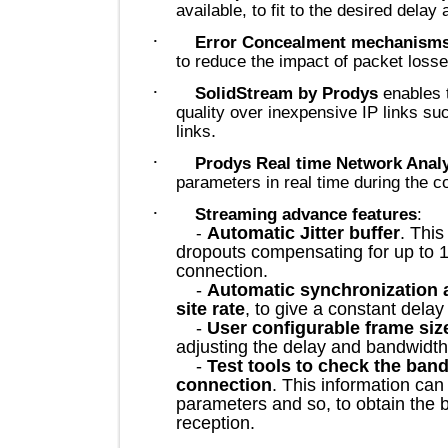
available, to fit to the desired d
·
Error Concealment mechan
to reduce the impact of packet l
·
SolidStream by Prodys
enab
quality over inexpensive IP lin
.
links
·
Prodys Real time Network A
parameters in real time during t
·
Streaming advance features
Automatic Jitter buffer
. 
-
dropouts compensating for up to
connection.
-
Automatic synchronizatio
site rate
, to give a constant d
-
User configurable frame 
adjusting the delay and bandw
-
Test tools to check the b
connection
. This information
parameters and so, to obtain th
reception.