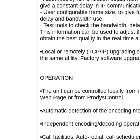
give a constant delay in IP communi
- User configurable frame size, to give
delay and bandwidth use.
- Test tools to check the bandwidth, d
This information can be used to adju
obtain the best-quality in the real-ti
•Local or remotely (TCP/IP) upgradin
the same utility. Factory software 
OPERATION
•The unit can be controlled locally fr
Web Page or from ProdysControl.
•Automatic detection of the encodin
•Independent encoding/decoding ope
•Call facilities: Auto-redial, call sch