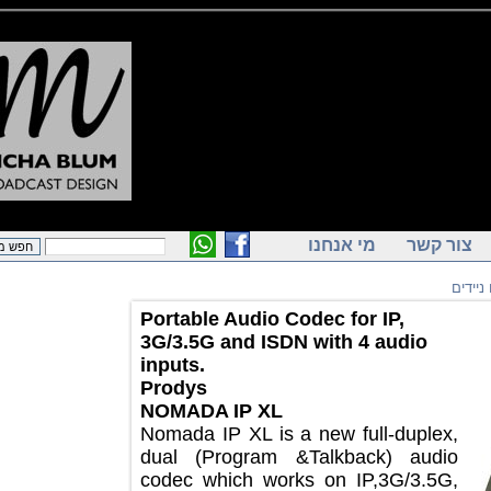
מי אנחנו
צור ק
ק
Portable Audio Codec for IP,
3G/3.5G and ISDN with 4 audio
inputs.
Prodys
NOMADA IP XL
Nomada IP XL is a new full-duplex,
dual (Program &Talkback) audio
codec which works on IP,3G/3.5G,