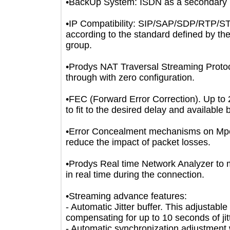
•BackUp System: ISDN as a secondary
•IP Compatibility: SIP/SAP/SDP/RT
according to the standard defined b
group.
•Prodys NAT Traversal Streaming Prot
through with zero configuration.
•FEC (Forward Error Correction). Up 
to fit to the desired delay and availa
•Error Concealment mechanisms on 
reduce the impact of packet losses.
•Prodys Real time Network Analyzer 
in real time during the connection.
•Streaming advance features:
- Automatic Jitter buffer. This adjus
compensating for up to 10 seconds of 
- Automatic synchronization adjustmen