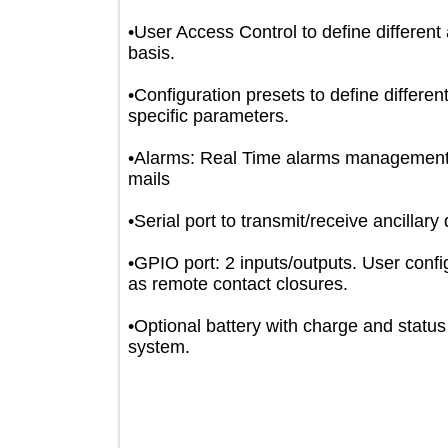
•User Access Control to define differ
basis.
•Configuration presets to define diffe
specific parameters.
•Alarms: Real Time alarms manage
mails
•Serial port to transmit/receive ancil
•GPIO port: 2 inputs/outputs. User co
as remote contact closures.
•Optional battery with charge and sta
system.