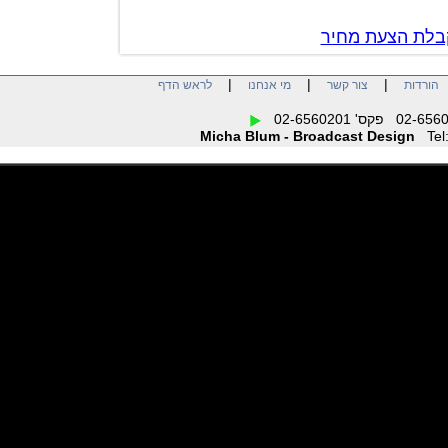
צור קשר לק
|
|
|
לראש הדף
מי אנחנו
צור קשר
הו
Micha Blum - Broadcast Design