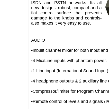
ISDN and PSTN networks. Its all
new design - robust, compact and a
flat control surface that prevents
damage to the knobs and controls-
also makes it very easy to use.
AUDIO
•Inbuilt channel mixer for both input
◦4 Mic/Line inputs with phantom pow
◦1 Line input (International Sound Inp
◦4 headphone outputs & 2 auxiliary l
•Compressor/limiter for Program Ch
•Remote control of levels and signals