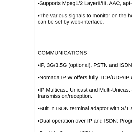
•Supports Mpeg1/2 LayerII/III, AAC
•The various signals to monitor on t
can be set by web-interface.
COMMUNICATIONS
•IP, 3G/3.5G (optional), PSTN and 
•Nomada IP W offers fully TCP/UDP/I
•IP Multicast, Unicast and Multi-Uni
transmission/reception.
•Buit-in ISDN terminal adaptor with 
•Dual operation over IP and ISDN: P