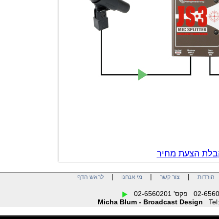
צור קשר לק
|
|
|
לראש הדף
מי אנחנו
צור קשר
הו
Micha Blum - Broadcast Design