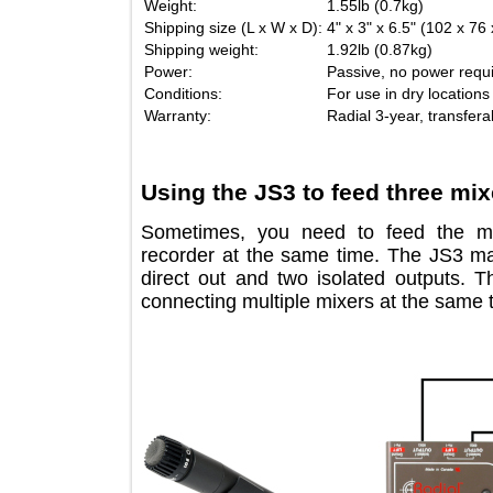
Weight:
1.55lb (0.7kg)
Shipping size (L x W x D):
4" x 3" x 6.5" (102
Shipping weight:
1.92lb (0.87kg)
Power:
Passive, no power 
Conditions:
For use in dry loc
Warranty:
Radial 3-year, tran
Using the JS3 to feed three 
Sometimes, you need to feed the
recorder at the same time. The JS
direct out and two isolated output
connecting multiple mixers at the sa