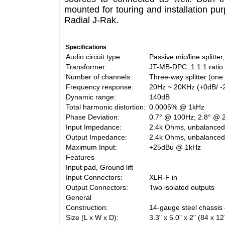
mounted for touring and installation 
Radial J-Rak.
Specifications
Audio circuit type:
Passive mic/line sp
Transformer:
JT-MB-DPC, 1:1:1 r
Number of channels:
Three-way splitter 
Frequency response:
20Hz ~ 20KHz (+0d
Dynamic range:
140dB
Total harmonic distortion:
0.0005% @ 1kHz
Phase Deviation:
0.7° @ 100Hz; 2.8
Input Impedance:
2.4k Ohms, unbala
Output Impedance:
2.4k Ohms, unbala
Maximum Input:
+25dBu @ 1kHz
Features
Input pad, Ground lift
Input Connectors:
XLR-F in
Output Connectors:
Two isolated outpu
General
Construction:
14-gauge steel chas
Size (L x W x D):
3.3" x 5.0" x 2" (8