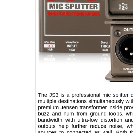
The JS3 is a professional mic splitt
multiple destinations simultaneously
premium Jensen transformer inside pr
buzz and hum from ground loops, 
bandwidth with ultra-low distortion
outputs help further reduce noise,
sources to connected as well. Bo