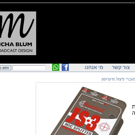
מי אנחנו
צור ק
מפצלי ומגברי פ