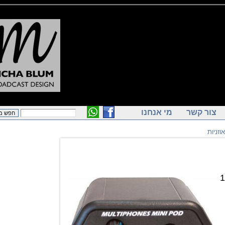
מי אנחנו
צור ק
מ