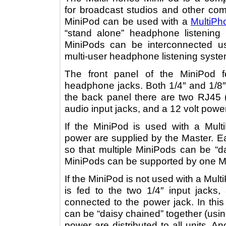
for broadcast studios and other 
MiniPod can be used with a
Mult
“stand alone” headphone listenin
MiniPods can be interconnected
multi-user headphone listening sy
The front panel of the MiniPo
headphone jacks. Both 1/4″ and 1
the back panel there are two RJ
audio input jacks, and a 12 volt po
If the MiniPod is used with a M
power are supplied by the Maste
so that multiple MiniPods can be
MiniPods can be supported by one
If the MiniPod is not used with a 
is fed to the two 1/4″ input ja
connected to the power jack. In t
can be “daisy chained” together (u
power are distributed to all units.