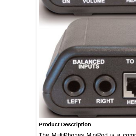
Product Description
The MultiPhones MiniPod is a c