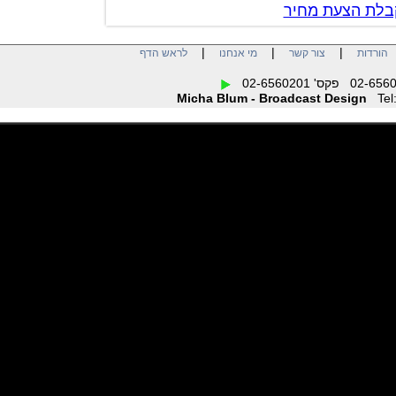
צור קשר לק
|
|
|
לראש הדף
מי אנחנו
צור קשר
הו
Micha Blum - Broadcast Design