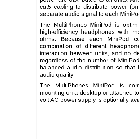
cat5 cabling to distribute power 
separate audio signal to each Min
The MultiPhones MiniPod is opt
high-efficiency headphones wi
ohms. Because each MiniPod c
combination of different head
interaction between units, and n
regardless of the number of Min
balanced audio distribution so t
audio quality.
The MultiPhones MiniPod is c
mounting on a desktop or attached
volt AC power supply is optionally 