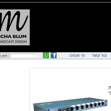
מי אנחנו
צור ק