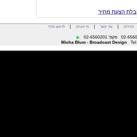
צור קשר לק
|
|
|
לראש הדף
מי אנחנו
צור קשר
הו
Micha Blum - Broadcast Design