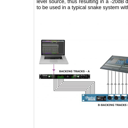
level source, thus resulting in a -2
to be used in a typical snake system 