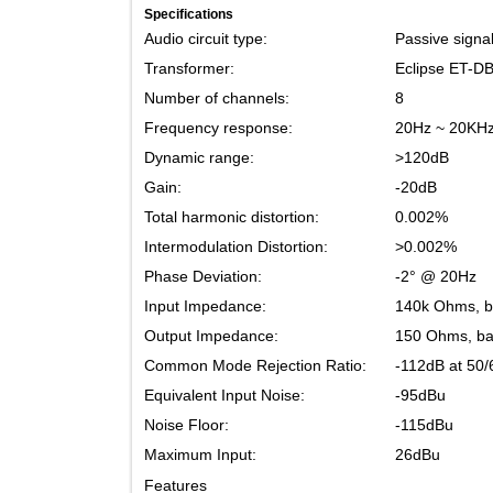
Specifications
Audio circuit type:
Passive s
Transformer:
Eclipse 
Number of channels:
8
Frequency response:
20Hz ~ 2
Dynamic range:
>120dB
Gain:
-20dB
Total harmonic distortion:
0.002%
Intermodulation Distortion:
>0.002%
Phase Deviation:
-2° @ 20
Input Impedance:
140k Ohm
Output Impedance:
150 Ohms
Common Mode Rejection Ratio:
-112dB a
Equivalent Input Noise:
-95dBu
Noise Floor:
-115dBu
Maximum Input:
26dBu
Features