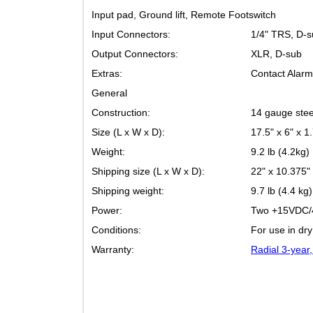
Input pad, Ground lift, Remote Footswitch
Input Connectors:
1/4" TRS
Output Connectors:
XLR, D-s
Extras:
Contact A
General
Construction:
14 gauge 
Size (L x W x D):
17.5" x 6
Weight:
9.2 lb (4.
Shipping size (L x W x D):
22" x 10.
Shipping weight:
9.7 lb (4.
Power:
Two +15V
Conditions:
For use i
Warranty:
Radial 3-