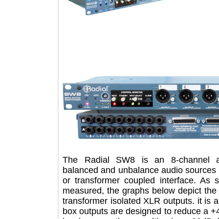
The Radial SW8 is an 8-channel
balanced and unbalance audio source
or transformer coupled interface. A
measured, the graphs below depict 
transformer isolated XLR outputs. it 
box outputs are designed to reduce 