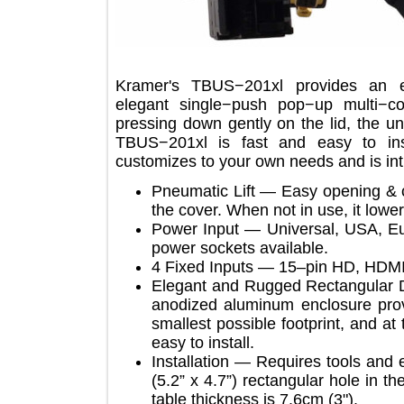
Kramer's TBUS−201xl provides an
elegant single−push pop−up multi
pressing down gently on the lid, th
TBUS−201xl is fast and easy to in
customizes to your own needs and is 
Pneumatic Lift — Easy opening
the cover. When not in use, it lo
Power Input — Universal, USA
power sockets available.
4 Fixed Inputs — 15–pin HD, H
Elegant and Rugged Rectangula
anodized aluminum enclosure 
smallest possible footprint, an
easy to install.
Installation — Requires tools
(5.2” x 4.7”) rectangular hole 
table thickness is 7.6cm (3").