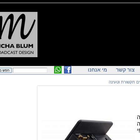
מי אנחנו
צור ק
שקעים תקשו