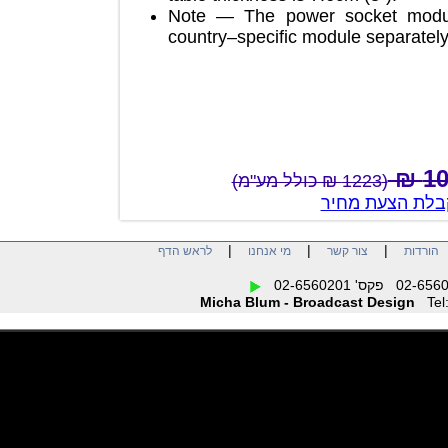
Note — The power socket mod
country–specific module separa
(1223 ₪ כולל מע"מ)
צור קשר לק
|
|
|
לראש הדף
מי אנחנו
צור קשר
הו
Micha Blum - Broadcast Design