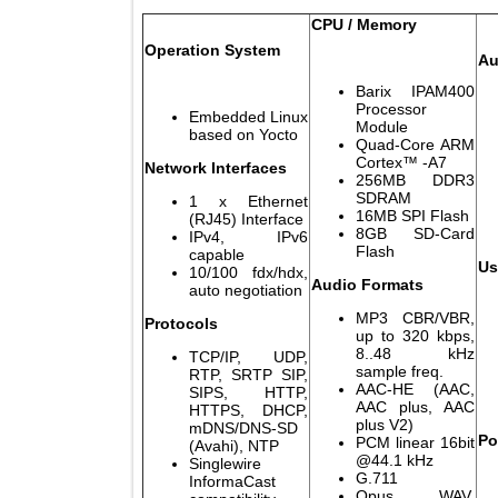
CPU / Memory
Operation System
Barix IPAM40
Processor
Embedded Linux
Module
based on Yocto
Quad-Core AR
Cortex™ -A7
Network Interfaces
256MB DDR
SDRAM
1 x Ethernet
16MB SPI Flas
(RJ45) Interface
8GB SD-Car
IPv4, IPv6
Flash
capable
10/100 fdx/hdx,
Audio Formats
auto negotiation
MP3 CBR/VBR
Protocols
up to 320 kbps
8..48 kH
TCP/IP, UDP,
sample freq.
RTP, SRTP SIP,
AAC-HE (AAC
SIPS, HTTP,
AAC plus, AA
HTTPS, DHCP,
plus V2)
mDNS/DNS-SD
PCM linear 16b
(Avahi), NTP
@44.1 kHz
Singlewire
G.711
InformaCast
Opus, WAV