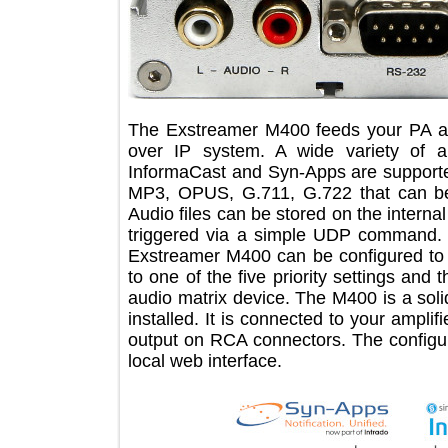
The Exstreamer M400 feeds your PA 
over IP system. A wide variety o
InformaCast and Syn-Apps are supp
MP3, OPUS, G.711, G.722 that ca
Audio files can be stored on the int
triggered via a simple UDP command
Exstreamer M400 can be configured
to one of the five priority settings 
audio matrix device. The M400 is a 
installed. It is connected to your am
output on RCA connectors. The confi
local web interface.