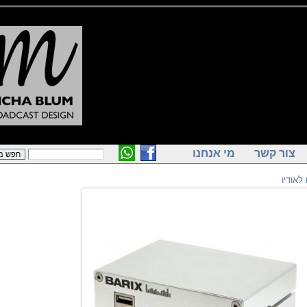
מי אנחנו
צור ק
ק