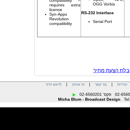
compatibility –
OGG Vorbis
requires extra
license
RS-232 Interface
Syn-Apps
Revolution
Serial Port
compatibility
צור קשר לק
|
|
|
לראש הדף
מי אנחנו
צור קשר
הו
Micha Blum - Broadcast Design