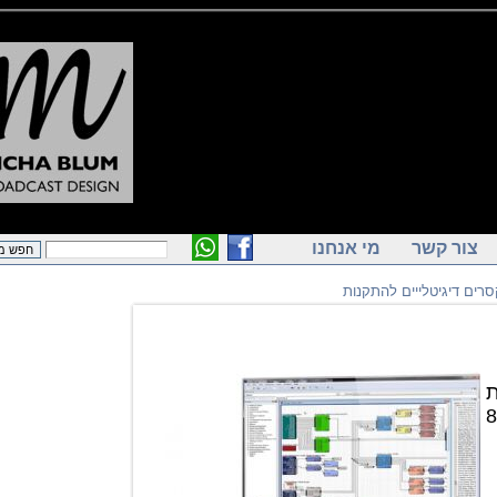
מי אנחנו
צור ק
מיקסרים דיגיטלייים