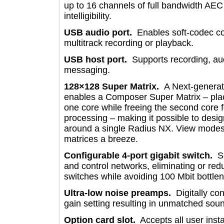
up to 16 channels of full bandwidth 
intelligibility.
USB audio port.
Enables soft-cod
multitrack recording or playback.
USB host port.
Supports recording,
messaging.
128×128 Super Matrix.
A Next-gen
enables a Composer Super Matrix – p
one core while freeing the second co
processing – making it possible to 
around a single Radius NX. View mo
matrices a breeze.
Configurable
4-port gigabit switc
and control networks, eliminating or 
switches while avoiding 100 Mbit bot
Ultra-low noise preamps.
Digitally 
gain setting resulting in unmatched s
Option card slot.
Accepts all user 