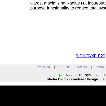
Cards, maximizing Radius NX input/o
purpose functionality to reduce total
צור קשר לק
|
|
|
לראש הדף
מי אנחנו
צור קשר
הו
Micha Blum - Broadcast Design