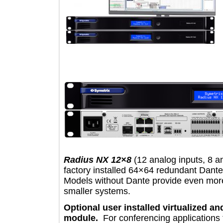
Radius NX 12×8
(12 analog inputs, 
factory installed 64×64 redundant D
Models without Dante provide even m
smaller systems.
Optional user installed virtualiz
module.
For conferencing applicati