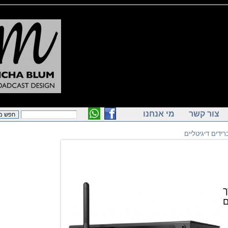
מי אנחנו
צור ק
הייברידים 