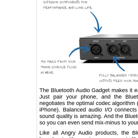
The Bluetooth Audio Gadget makes it
Just pair your phone, and the Bl
negotiates the optimal codec algorit
iPhone). Balanced audio I/O conne
sound quality is amazing. And the Bl
so you can even send mix-minus to y
Like all Angry Audio products, the