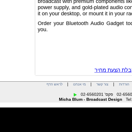
broadcast with premium components li
power supply, and gold-plated audio
it on your desktop, or mount it in you
Order your Bluetooth Audio Gadget t
you.
צור קשר לק
|
|
|
לראש הדף
מי אנחנו
צור קשר
הו
Micha Blum - Broadcast Design