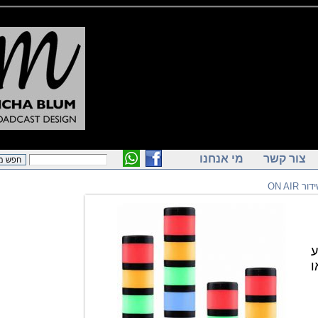
מי אנחנו
צור ק