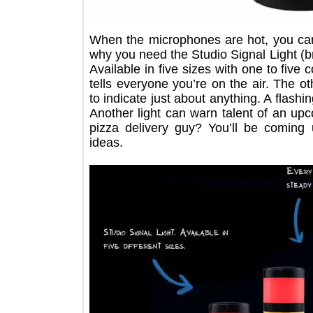
When the microphones are hot, you ca
why you need the Studio Signal Light 
Available in five sizes with one to 
tells everyone you’re on the air. T
to indicate just about anything. A fl
Another light can warn talent of an 
pizza delivery guy? You’ll be comi
ideas.