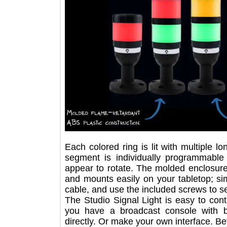
Each colored ring is lit with multipl
segment is individually programmabl
appear to rotate. The molded enclos
and mounts easily on your tabletop; 
cable, and use the included screws t
The Studio Signal Light is easy to c
you have a broadcast console with
directly. Or make your own interface