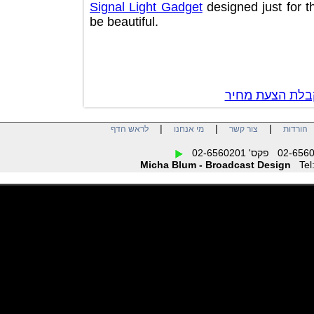
Signal Light Gadget
designed just fo
be beautiful.
צור קשר לק
|
|
|
לראש הדף
מי אנחנו
צור קשר
הו
Micha Blum - Broadcast Design