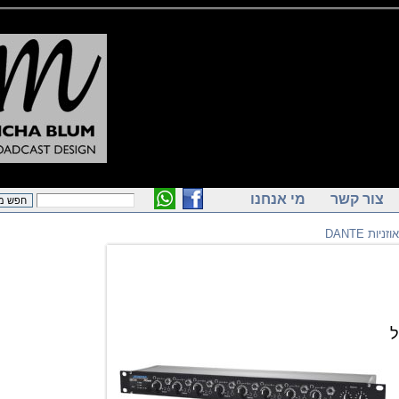
מי אנחנו
צור ק
מג