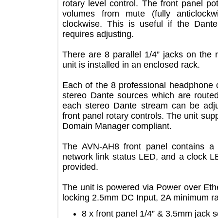
rotary level control. The front pan
volumes from mute (fully anticl
clockwise. This is useful if the D
requires adjusting.
There are 8 parallel 1/4” jacks on t
unit is installed in an enclosed rack.
Each of the 8 professional headpho
stereo Dante sources which are rout
each stereo Dante stream can be 
front panel rotary controls. The uni
Domain Manager compliant.
The AVN-AH8 front panel contai
network link status LED, and a cloc
provided.
The unit is powered via Power over 
locking 2.5mm DC Input, 2A minimum
8 x front panel 1/4” & 3.5mm ja