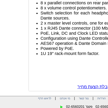
8 x parallel connections on rear
8 x volume control potentiomete
Switch selection for each hea
Dante sources.
2 x master level controls, one f
1 x RJ45 Dante connector (100 
PoE, Link, DC and Clock LED st
Configuration using Dante Contr
AES67 operation & Dante Doma
Powered by PoE.
1U 19" rack-mount form factor.
צור קשר לק
|
|
|
לראש הדף
מי אנחנו
צור קשר
הו