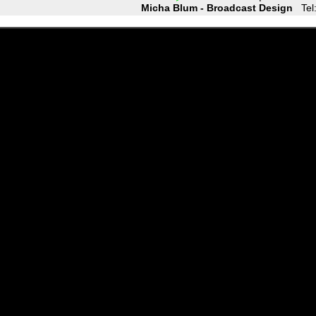
Micha Blum - Broadcast Design