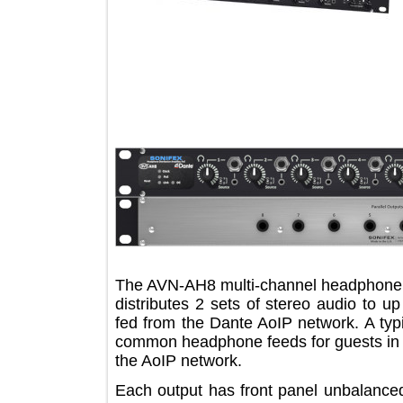
The AVN-AH8 multi-channel headphon
distributes 2 sets of stereo audio t
fed from the Dante AoIP network. A t
common headphone feeds for guests i
the AoIP network.
Each output has front panel unbala