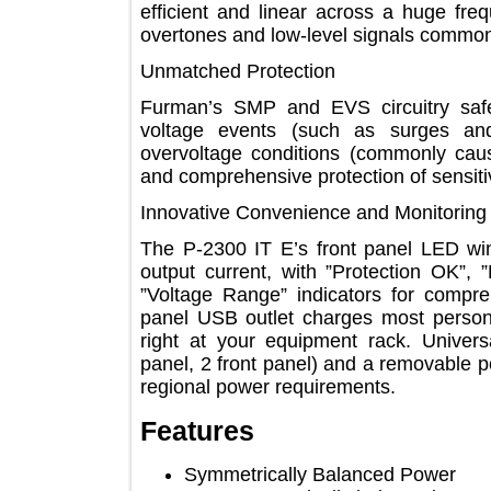
efficient and linear across a huge 
overtones and low-level signals co
Unmatched Protection
Furman’s SMP and EVS circuitry s
voltage events (such as surges 
overvoltage conditions (commonly c
and comprehensive protection of sen
Innovative Convenience and Monitor
The P-2300 IT E’s front panel LED
output current, with ”Protection O
”Voltage Range” indicators for com
panel USB outlet charges most per
right at your equipment rack. Uni
panel, 2 front panel) and a removabl
regional power requirements.
Features
Symmetrically Balanced Power