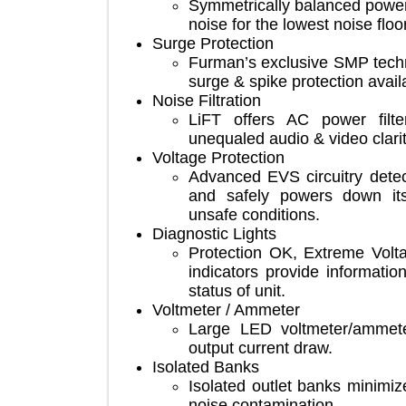
Symmetrically balanced p
noise for the lowest noise 
Surge Protection
Furman’s exclusive SMP te
surge & spike protection av
Noise Filtration
LiFT offers AC power f
unequaled audio & video cl
Voltage Protection
Advanced EVS circuitry de
and safely powers down
unsafe conditions.
Diagnostic Lights
Protection OK, Extreme V
indicators provide inform
status of unit.
Voltmeter / Ammeter
Large LED voltmeter/amm
output current draw.
Isolated Banks
Isolated outlet banks min
noise contamination.