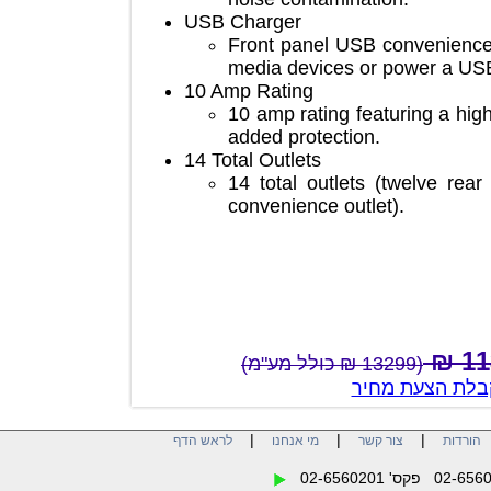
USB Charger
Front panel USB convenie
media devices or power a
10 Amp Rating
10 amp rating featuring a 
added protection.
14 Total Outlets
14 total outlets (twelve 
convenience outlet).
(13299 ₪ כולל מע"מ)
צור קשר לק
|
|
|
לראש הדף
מי אנחנו
צור קשר
הו