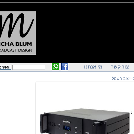
מי אנחנו
צור ק
ייצוב ח