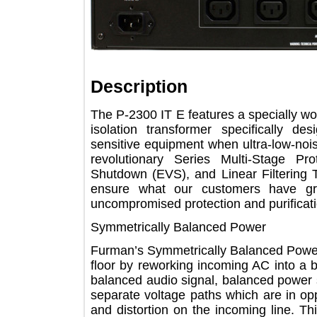
Description
The P-2300 IT E features a speciall
isolation transformer specifical
sensitive equipment when ultra-low-n
revolutionary Series Multi-Stage
Shutdown (EVS), and Linear Filteri
ensure what our customers hav
uncompromised protection and purifi
Symmetrically Balanced Power
Furman’s Symmetrically Balanced Powe
floor by reworking incoming AC into
balanced audio signal, balanced powe
separate voltage paths which are in 
and distortion on the incoming line.