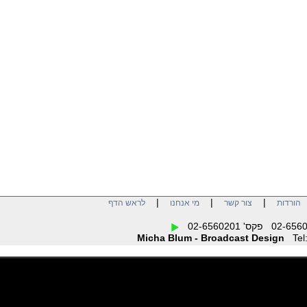
|
|
|
לראש הדף
מי אנחנו
צור קשר
הו
Micha Blum - Broadcast Design