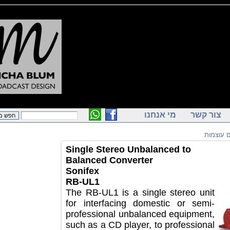
מי אנחנו
צור ק
מכש
Single Stereo Unbalanced to
Balanced Converter
Sonifex
RB-UL1
The RB-UL1 is a single stereo unit
for interfacing domestic or semi-
professional unbalanced equipment,
such as a CD player, to professional