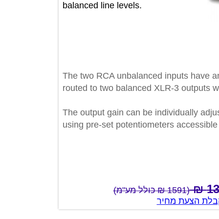
balanced line levels.
The two RCA unbalanced inputs hav
routed to two balanced XLR-3 outpu
The output gain can be individually a
using pre-set potentiometers accessi
(1591 ₪ כולל מע"מ)
צור קשר לק