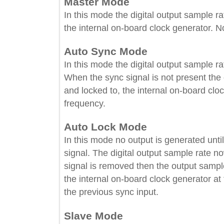
Master Mode
In this mode the digital output sample
the internal on-board clock generator
Auto Sync Mode
In this mode the digital output sampl
When the sync signal is not present t
and locked to, the internal on-board 
frequency.
Auto Lock Mode
In this mode no output is generated u
signal. The digital output sample rat
signal is removed then the output sam
the internal on-board clock generator
the previous sync input.
Slave Mode