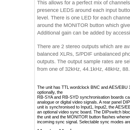
This allows for a perfect mix of chann
presence LEDS around each input but
level. There is one LED for each ch
around the MONITOR button which giv
Additional gain can be added by a
There are 2 stereo outputs which a
balanced XLRs, S/PDIF unbalanced 
outputs. The output sample rates are
from one of 32kHz, 44.1kHz, 48kHz
The unit has TTL wordclock BNC and AES/E
optionally, the
RB-SYA and RB-SYD synchronisation boards ca
analogue or digital video signals. A rear pan
unit is synchronised to Input1, Input2, the 
an optional video sync board. The DIPswitch
the unit and the MONITOR button flashes whe
incoming sync signal. Selectable sync modes