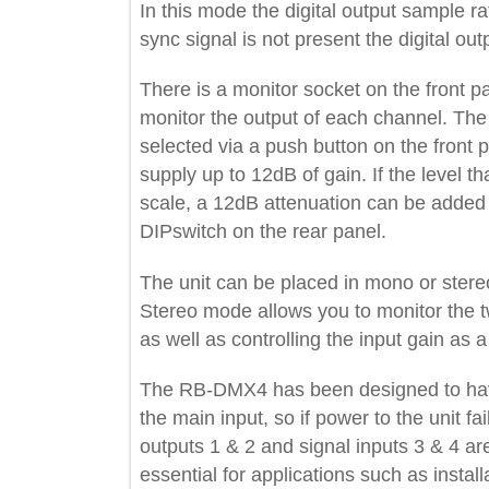
In this mode the digital output sampl
sync signal is not present the digital 
There is a monitor socket on the fron
monitor the output of each channel.
selected via a push button on the fr
supply up to 12dB of gain. If the level
scale, a 12dB attenuation can be add
DIPswitch on the rear panel.
The unit can be placed in mono or s
Stereo mode allows you to monitor th
as well as controlling the input gain a
The RB-DMX4 has been designed to 
the main input, so if power to the unit
outputs 1 & 2 and signal inputs 3 & 4
essential for applications such as ins