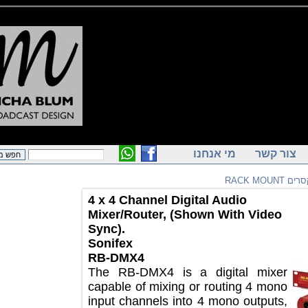
מי אנחנו
צור ק
מי
4 x 4 Channel Digital Audio
Mixer/Router, (Shown With Video
Sync).
Sonifex
RB-DMX4
The RB-DMX4 is a digital mixer
capable of mixing or routing 4 mono
input channels into 4 mono outputs,