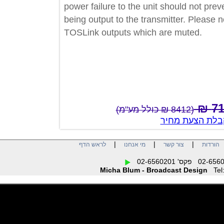
power failure to the unit should not 
being output to the transmitter. Please
TOSLink outputs which are muted.
(8412 ₪ כולל מע"מ)
צור קשר לק
|
|
|
לראש הדף
מי אנחנו
צור קשר
הו
Micha Blum - Broadcast Design