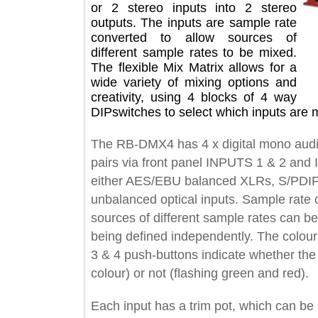
or 2 stereo inputs into 2 stereo
outputs. The inputs are sample rate
converted to allow sources of
different sample rates to be mixed.
The flexible Mix Matrix allows for a
wide variety of mixing options and
creativity, using 4 blocks of 4 way
DIPswitches to select which inputs a
The RB-DMX4 has 4 x digital mono au
pairs via front panel INPUTS 1 & 2 
either AES/EBU balanced XLRs, S/P
unbalanced optical inputs. Sample r
sources of different sample rates ca
being defined independently. The c
3 & 4 push-buttons indicate whether 
colour) or not (flashing green and red
Each input has a trim pot, which can 