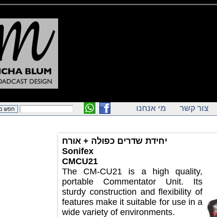
מי אנחנו
צור ק
יחידת שדרים כפולה + אורח
Sonifex
CMCU21
The CM-CU21 is a high quality,
portable Commentator Unit. Its
sturdy construction and flexibility of
features make it suitable for use in a
wide variety of environments.