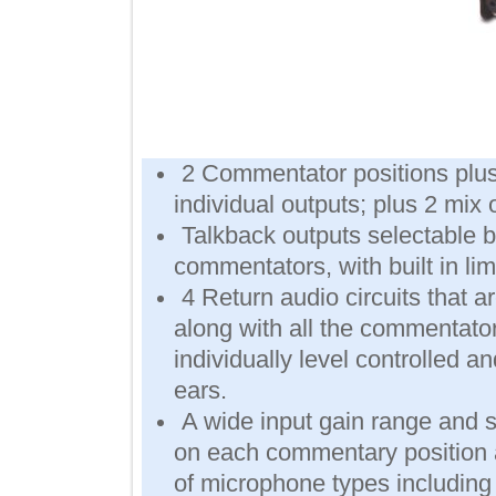
2 Commentator positions pl
individual outputs; plus 2 m
Talkback outputs selectab
commentators, with built in l
4 Return audio circuits th
along with all the comment
individually level controlled 
ears.
A wide input gain range a
on each commentary positio
of microphone types includi