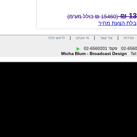
(15460 ₪ כולל מע"מ)
צור קשר לק
|
|
|
לראש הדף
מי אנחנו
צור קשר
הו
Micha Blum - Broadcast Design