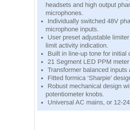
headsets and high output
microphones.
Individually switched 48V
microphone inputs.
User preset adjustable lim
limit activity indication.
Built in line-up tone for ini
21 Segment LED PPM meter
Transformer balanced inpu
Fitted formica ‘Sharpie’ des
Robust mechanical design w
potentiometer knobs.
Universal AC mains, or 12