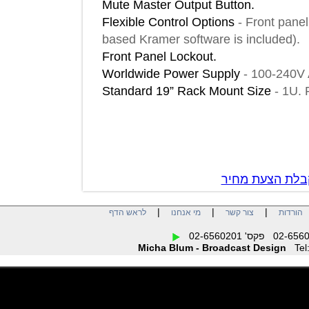
Mute Master Output Button.
Flexible Control Options
-
Front p
based Kramer software is included
Front Panel Lockout.
Worldwide Power Supply
-
100-24
Standard 19” Rack Mount Size
-
1
צור קשר לק
|
|
|
לראש הדף
מי אנחנו
צור קשר
הו
Micha Blum - Broadcast Design