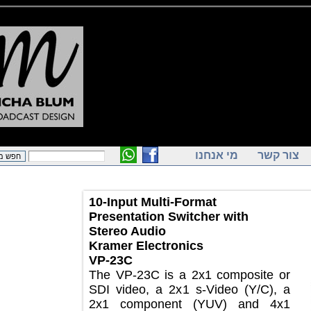
מי אנחנו
צור ק
10-Input Multi-Format
Presentation Switcher with
Stereo Audio
Kramer Electronics
VP-23C
The VP-23C is a 2x1 composite or
SDI video, a 2x1 s-Video (Y/C), a
2x1 component (YUV) and 4x1