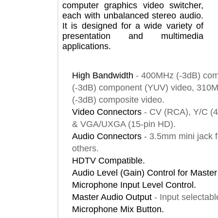
computer graphics video switcher,
each with unbalanced stereo audio.
It is designed for a wide variety of
presentation and multimedia
applications.
High Bandwidth
-
400MHz (-3dB) 
(-3dB) component (YUV) video, 3
(-3dB) composite video.
Video Connectors
-
CV (RCA), Y/
& VGA/UXGA (15-pin HD).
Audio Connectors
-
3.5mm mini ja
others.
HDTV Compatible.
Audio Level (Gain) Control for Ma
Microphone Input Level Control.
Master Audio Output
-
Input selec
Microphone Mix Button.