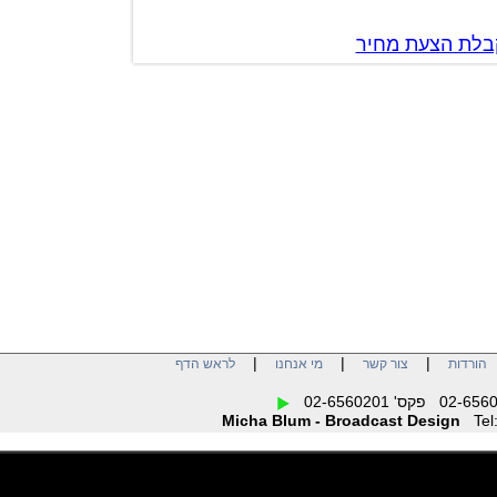
צור קשר לק
|
|
|
לראש הדף
מי אנחנו
צור קשר
הו
Micha Blum - Broadcast Design