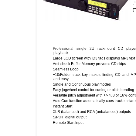
Professional single 2U rackmount CD 
playback
Large LCD screen with ID3 tags displays MP3 
Anti-shock Buffer Memory prevents CD skips
Seamless Loop
+10/Folder track key makes finding CD an
and easy
Single and Continuous play modes
Easy jogwheel control for cueing or pitch be
Versatile pitch adjustment with +/- 4, 8 or 16%
Auto Cue function automatically cues track to 
Instant Start
XLR (balanced) and RCA (unbalanced) outpu
S/PDIF digital output
Remote Start Input