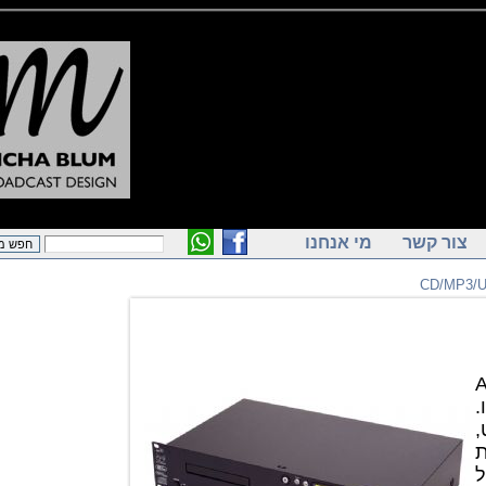
מי אנחנו
צור ק