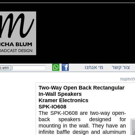
מי אנחנו
צור ק
רמק
Two-Way Open Back Rectangular
In-Wall Speakers
Kramer Electronics
SPK-IO608
The SPK-IO608 are two-way open-
back speakers designed for
mounting in the wall. They have an
infinite baffle design and aluminum