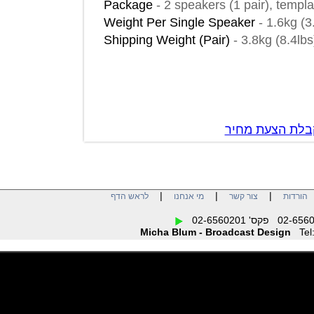
Package
-
2 speakers (1 pair), t
Weight Per Single Speaker
-
1.6kg
Shipping Weight (Pair)
-
3.8kg (8.
צור קשר לק
|
|
|
לראש הדף
מי אנחנו
צור קשר
הו
Micha Blum - Broadcast Design