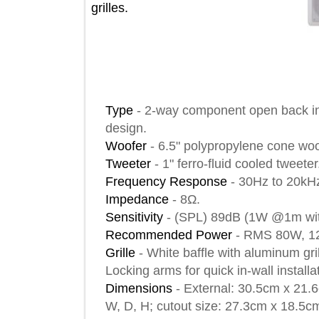
grilles.
Type
-
2-way component open back i
design.
Woofer
-
6.5" polypropylene cone 
Tweeter
-
1" ferro-fluid cooled twe
Frequency Response
-
30Hz to 2
Impedance
-
8Ω.
Sensitivity
-
(SPL) 89dB (1W @1m 
Recommended Power
-
RMS 80W
Grille
-
White baffle with aluminum
Locking arms for quick in-wall insta
Dimensions
-
External: 30.5cm x 2
W, D, H; cutout size: 27.3cm x 18.